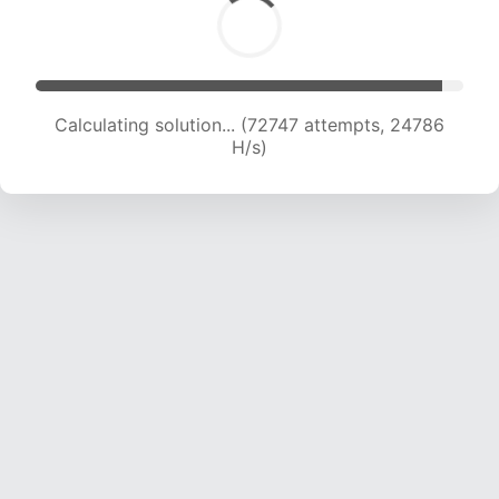
Calculating solution... (74226 attempts, 24416
H/s)