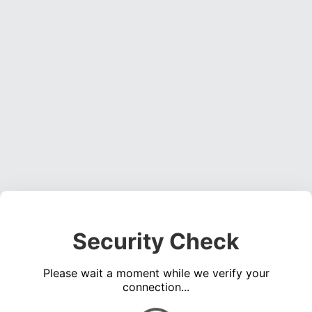
Security Check
Please wait a moment while we verify your
connection...