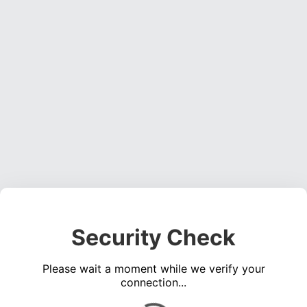
Security Check
Please wait a moment while we verify your
connection...