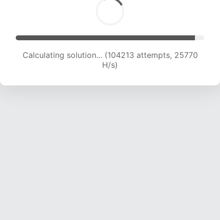
Calculating solution... (104213 attempts, 25770
H/s)