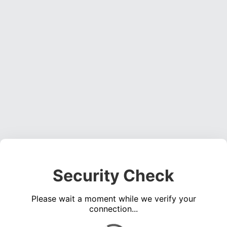
Security Check
Please wait a moment while we verify your
connection...