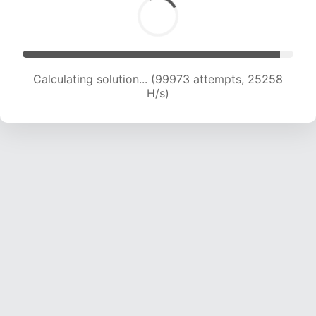
Calculating solution... (101759 attempts, 25070
H/s)