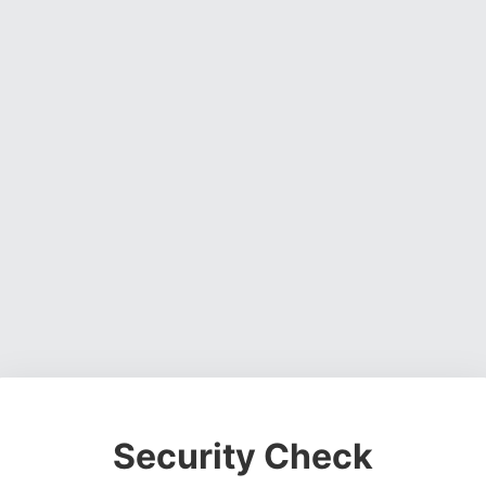
Security Check