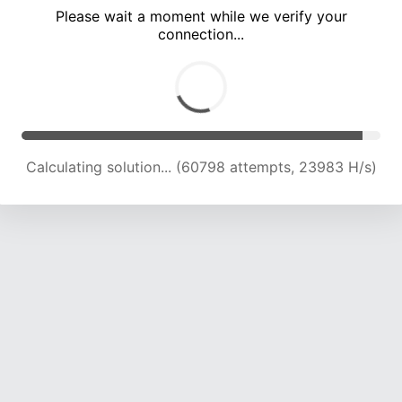
Please wait a moment while we verify your
connection...
Calculating solution... (67658 attempts, 23840 H/s)