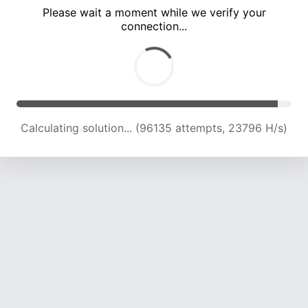
Please wait a moment while we verify your
connection...
Calculating solution... (100481 attempts, 23682 H/s)