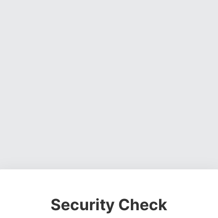
Security Check