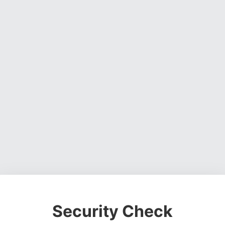
Security Check