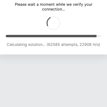
Please wait a moment while we verify your
connection...
Calculating solution... (67462 attempts, 22221 H/s)