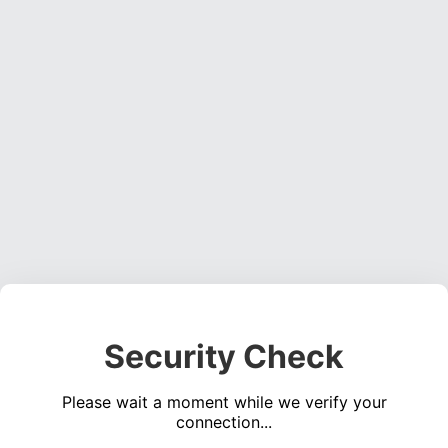
Security Check
Please wait a moment while we verify your
connection...