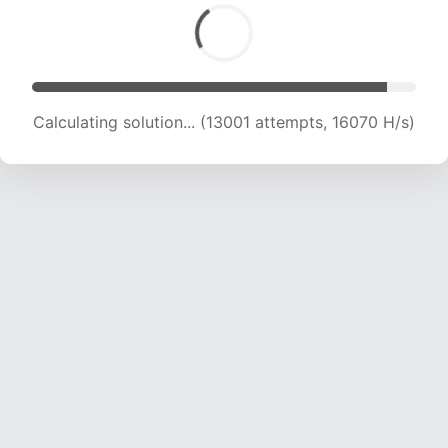
Calculating solution... (13001 attempts, 16070 H/s)