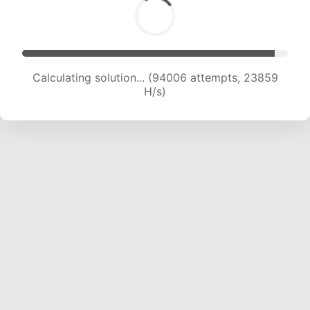
Calculating solution... (95647 attempts, 23669
H/s)