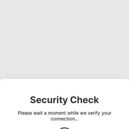
Security Check
Please wait a moment while we verify your
connection...