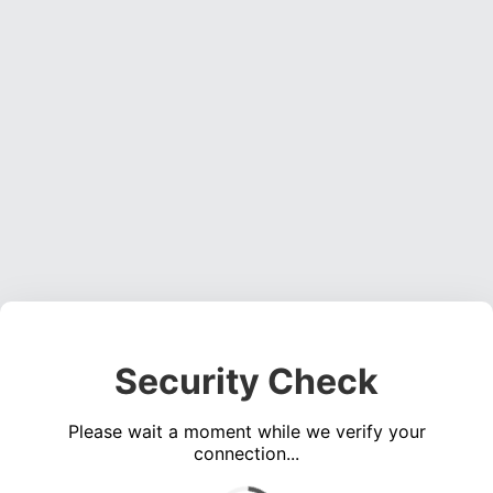
Security Check
Please wait a moment while we verify your
connection...