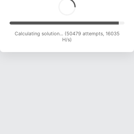
Calculating solution... (50479 attempts, 16035
H/s)