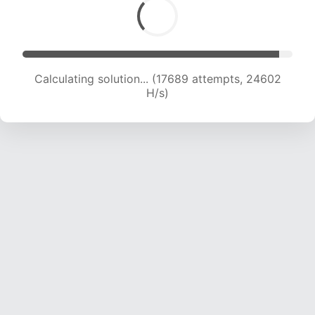
Calculating solution... (19420 attempts, 23654
H/s)