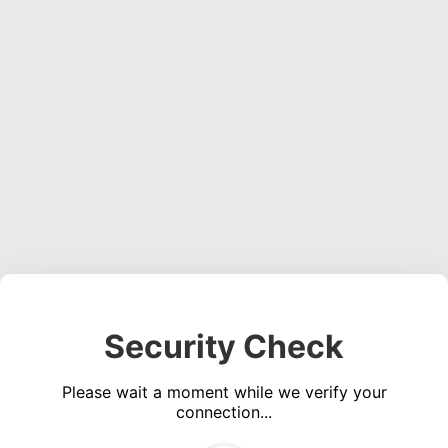
Security Check
Please wait a moment while we verify your
connection...