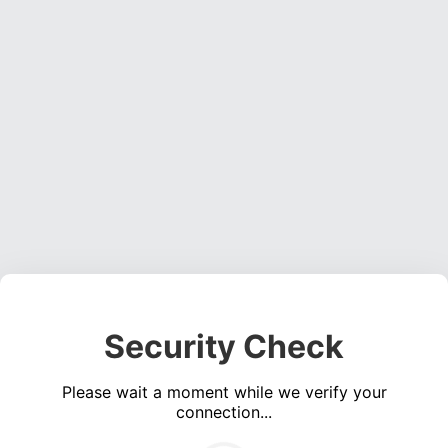
Security Check
Please wait a moment while we verify your
connection...