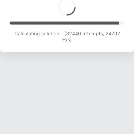
Calculating solution... (33855 attempts, 23943
H/s)