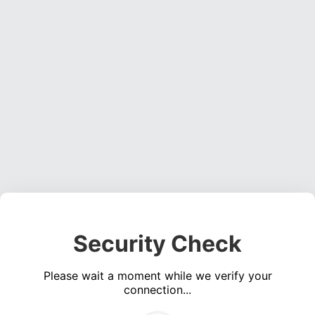
Security Check
Please wait a moment while we verify your
connection...