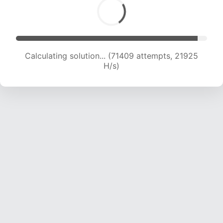
Calculating solution... (73512 attempts, 21892
H/s)