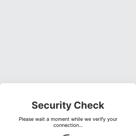
Security Check
Please wait a moment while we verify your
connection...