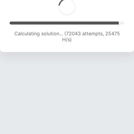
Calculating solution... (73397 attempts, 25059
H/s)