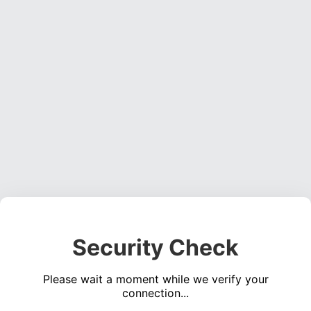
Security Check
Please wait a moment while we verify your
connection...