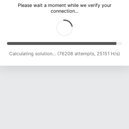
Please wait a moment while we verify your
connection...
Calculating solution... (81963 attempts, 24562 H/s)