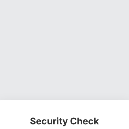
Security Check