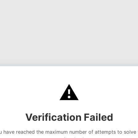
⚠️
Verification Failed
u have reached the maximum number of attempts to solve 