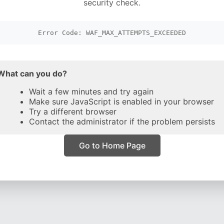
security check.
Error Code: WAF_MAX_ATTEMPTS_EXCEEDED
What can you do?
Wait a few minutes and try again
Make sure JavaScript is enabled in your browser
Try a different browser
Contact the administrator if the problem persists
Go to Home Page