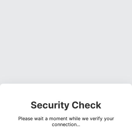
Security Check
Please wait a moment while we verify your
connection...