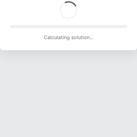
Calculating solution... (1522 attempts, 15069 H/s)