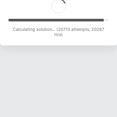
Calculating solution... (22512 attempts, 20064
H/s)