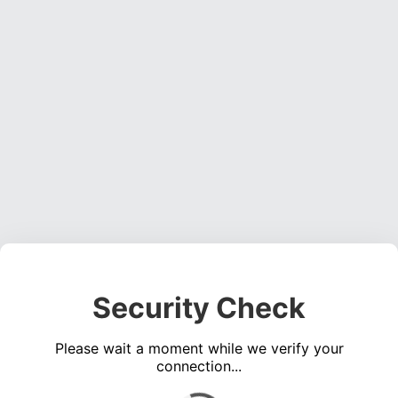
Security Check
Please wait a moment while we verify your
connection...