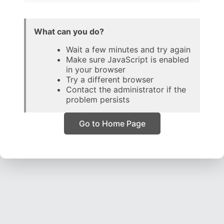
What can you do?
Wait a few minutes and try again
Make sure JavaScript is enabled
in your browser
Try a different browser
Contact the administrator if the
problem persists
Go to Home Page