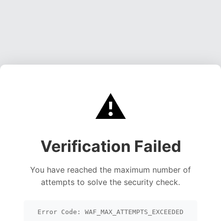
⚠️
Verification Failed
You have reached the maximum number of
attempts to solve the security check.
Error Code: WAF_MAX_ATTEMPTS_EXCEEDED