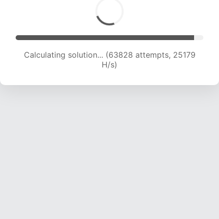
Calculating solution... (66013 attempts, 25043
H/s)