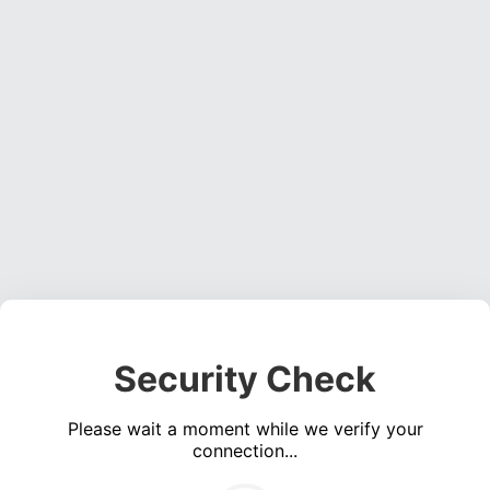
Security Check
Please wait a moment while we verify your
connection...