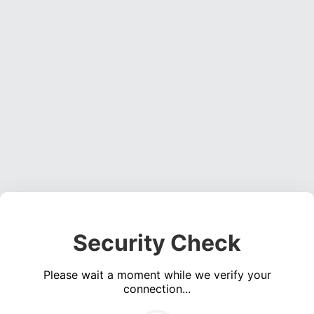
Security Check
Please wait a moment while we verify your
connection...