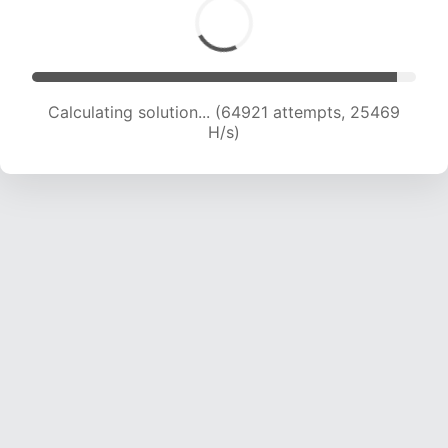
Calculating solution... (67370 attempts, 25423
H/s)