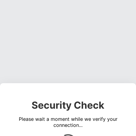
Security Check
Please wait a moment while we verify your
connection...