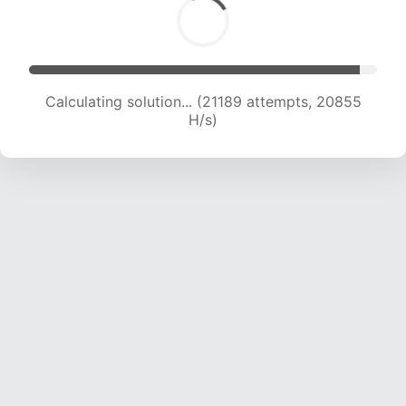
Calculating solution... (23011 attempts, 20601 H/s)