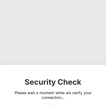
Security Check
Please wait a moment while we verify your
connection...