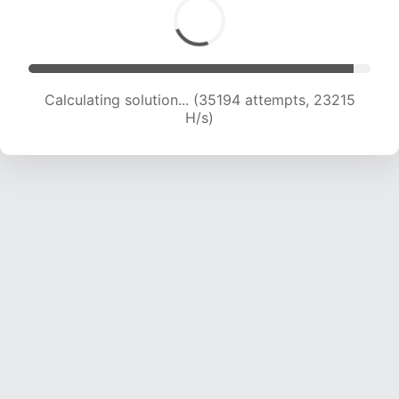
Calculating solution... (37112 attempts, 22951 H/s)