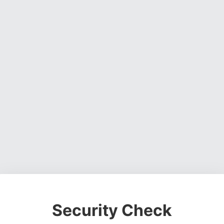
Security Check