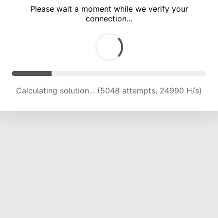
Please wait a moment while we verify your
connection...
Calculating solution... (8562 attempts, 20985 H/s)