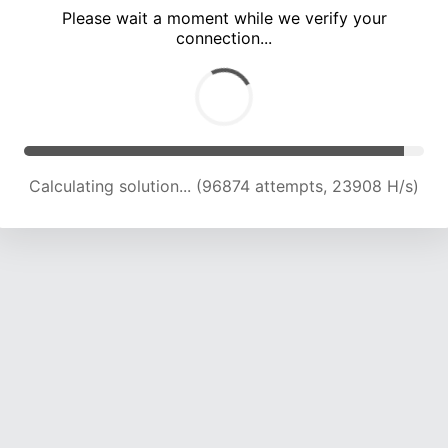
Please wait a moment while we verify your
connection...
Calculating solution... (101119 attempts, 23765 H/s)