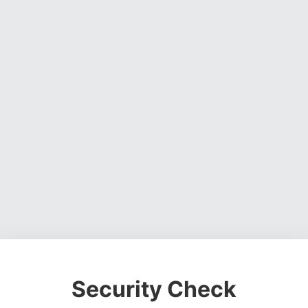
Security Check