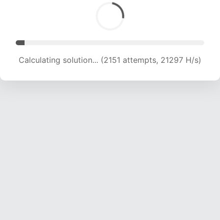
Calculating solution... (3687 attempts, 18252 H/s)