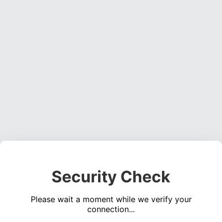
Security Check
Please wait a moment while we verify your
connection...