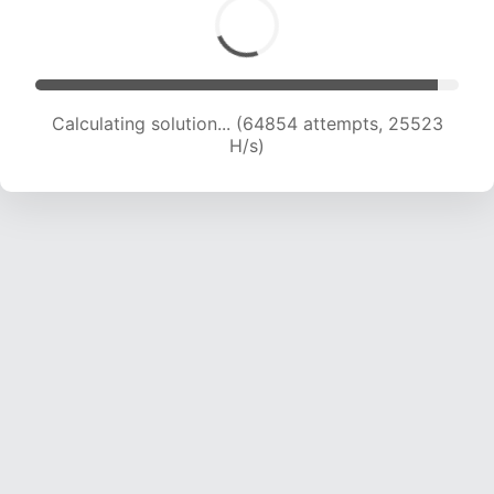
Calculating solution... (67152 attempts, 25417 H/s)