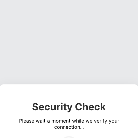
Security Check
Please wait a moment while we verify your
connection...