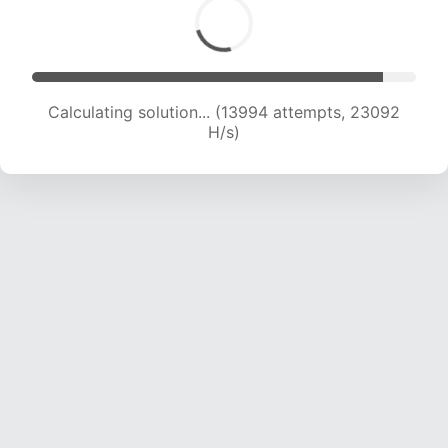
Calculating solution... (13994 attempts, 23092
H/s)