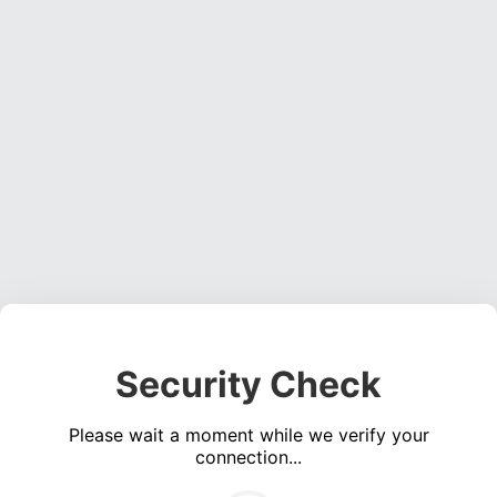
Security Check
Please wait a moment while we verify your
connection...