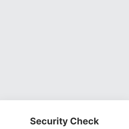
Security Check