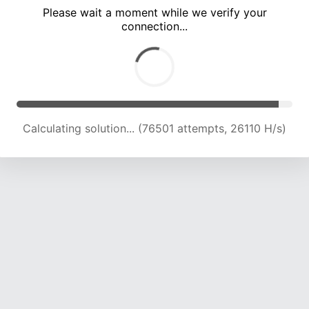
Please wait a moment while we verify your
connection...
Calculating solution... (81174 attempts, 25918 H/s)