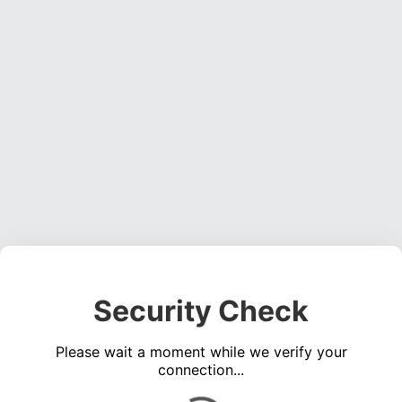
Security Check
Please wait a moment while we verify your
connection...