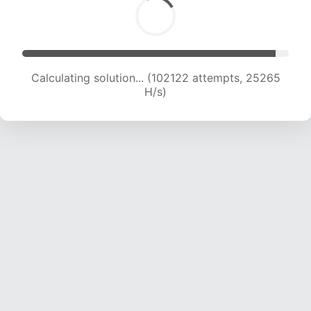
Calculating solution... (102122 attempts, 25265
H/s)