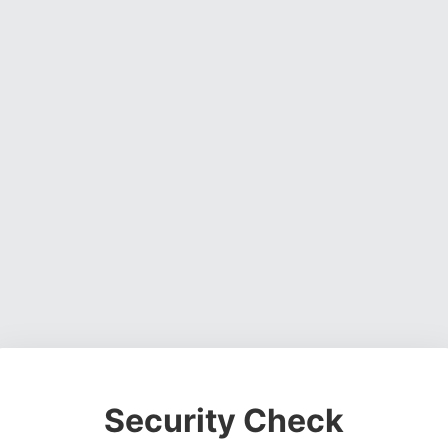
Security Check