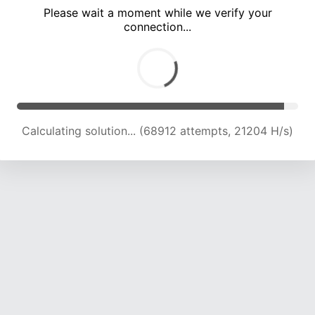
Please wait a moment while we verify your
connection...
Calculating solution... (72838 attempts, 20437 H/s)