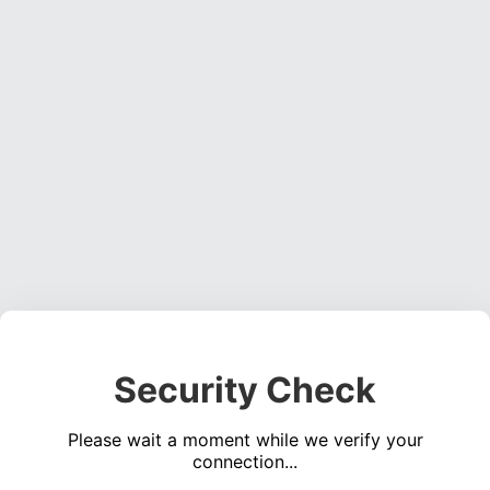
Security Check
Please wait a moment while we verify your
connection...