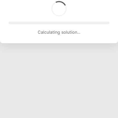
Calculating solution... (1524 attempts, 15089 H/s)