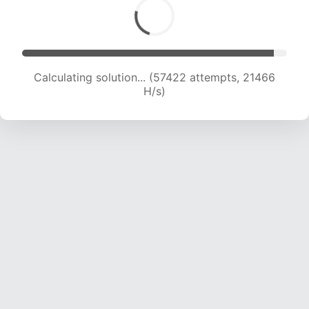
Calculating solution... (57422 attempts, 21466
H/s)