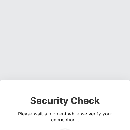
Security Check
Please wait a moment while we verify your
connection...