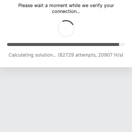
Please wait a moment while we verify your
connection...
Calculating solution... (88525 attempts, 20781 H/s)