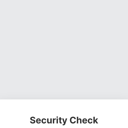
Security Check