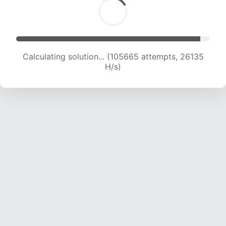
Calculating solution... (105665 attempts, 26135
H/s)