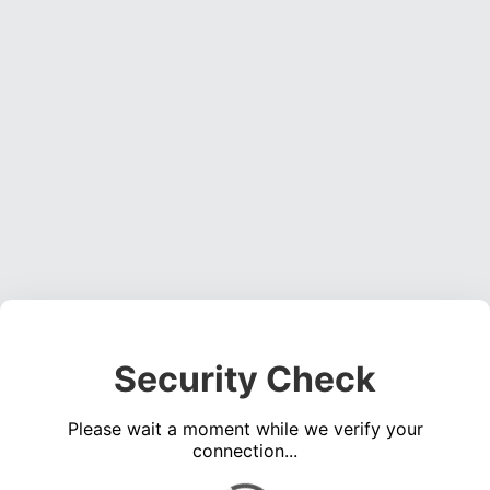
Security Check
Please wait a moment while we verify your
connection...