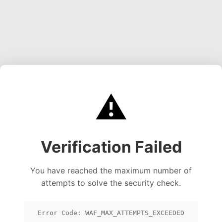
⚠️
Verification Failed
You have reached the maximum number of
attempts to solve the security check.
Error Code: WAF_MAX_ATTEMPTS_EXCEEDED