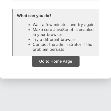
What can you do?
Wait a few minutes and try again
Make sure JavaScript is enabled
in your browser
Try a different browser
Contact the administrator if the
problem persists
Go to Home Page