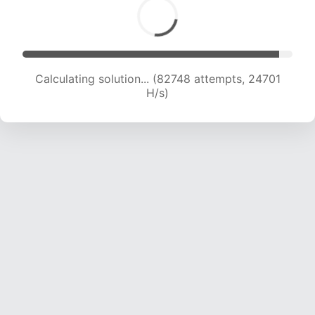
Calculating solution... (84782 attempts, 24567
H/s)