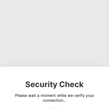
Security Check
Please wait a moment while we verify your
connection...