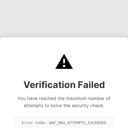
⚠️
Verification Failed
You have reached the maximum number of
attempts to solve the security check.
Error Code: WAF_MAX_ATTEMPTS_EXCEEDED