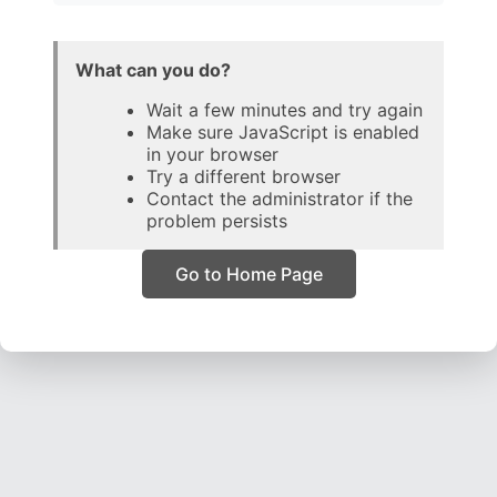
What can you do?
Wait a few minutes and try again
Make sure JavaScript is enabled
in your browser
Try a different browser
Contact the administrator if the
problem persists
Go to Home Page