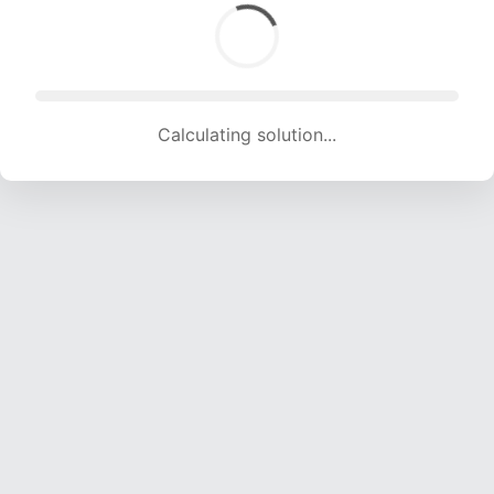
Calculating solution... (1306 attempts, 12931 H/s)