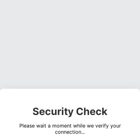
Security Check
Please wait a moment while we verify your
connection...