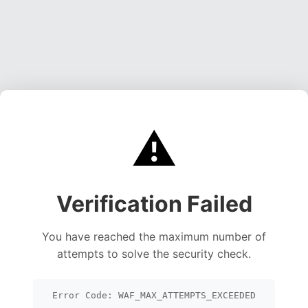
⚠️
Verification Failed
You have reached the maximum number of
attempts to solve the security check.
Error Code: WAF_MAX_ATTEMPTS_EXCEEDED