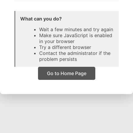
What can you do?
Wait a few minutes and try again
Make sure JavaScript is enabled
in your browser
Try a different browser
Contact the administrator if the
problem persists
Go to Home Page