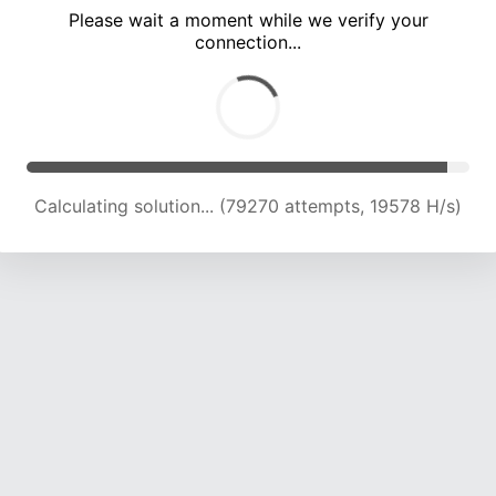
Please wait a moment while we verify your
connection...
Calculating solution... (82260 attempts, 19323 H/s)