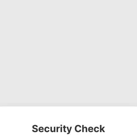
Security Check