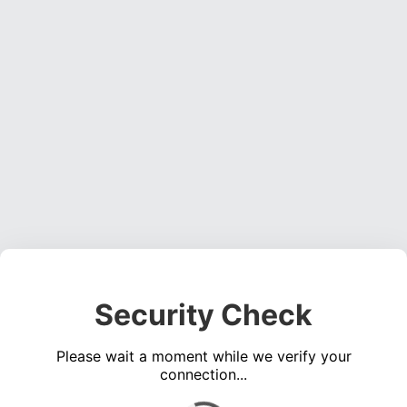
Security Check
Please wait a moment while we verify your
connection...