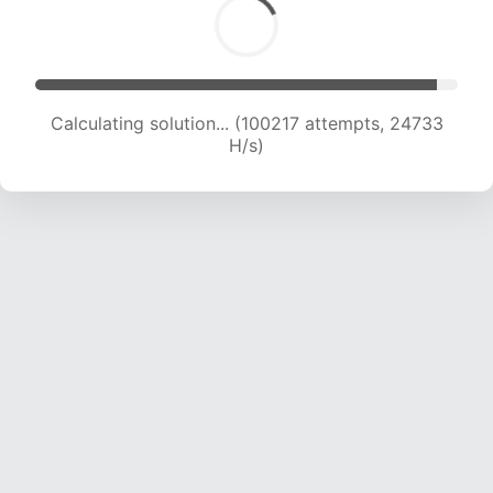
Calculating solution... (100217 attempts, 24733
H/s)