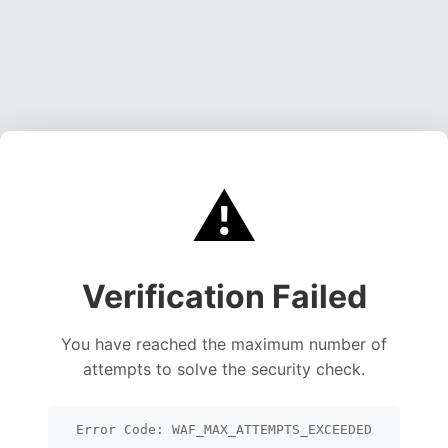
⚠️
Verification Failed
You have reached the maximum number of
attempts to solve the security check.
Error Code: WAF_MAX_ATTEMPTS_EXCEEDED