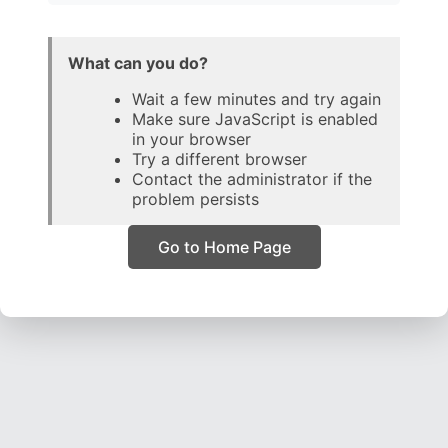
What can you do?
Wait a few minutes and try again
Make sure JavaScript is enabled
in your browser
Try a different browser
Contact the administrator if the
problem persists
Go to Home Page