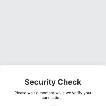
Security Check
Please wait a moment while we verify your
connection...