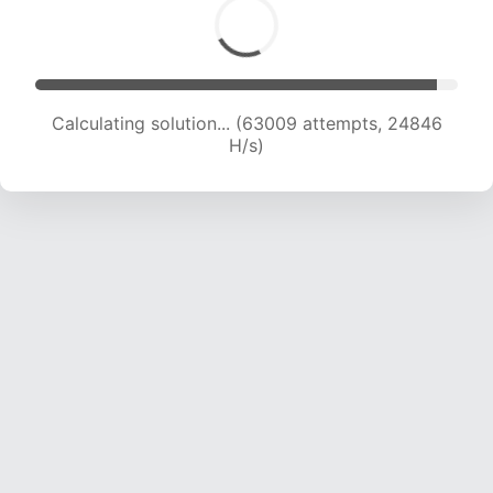
Calculating solution... (65218 attempts, 24713
H/s)