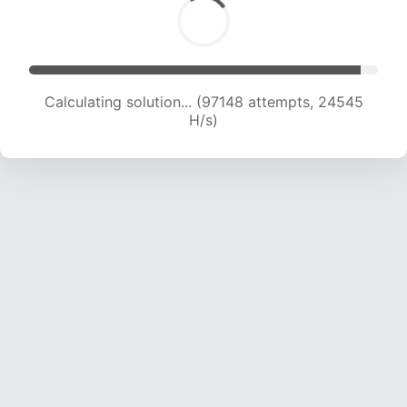
Calculating solution... (98987 attempts, 24387
H/s)