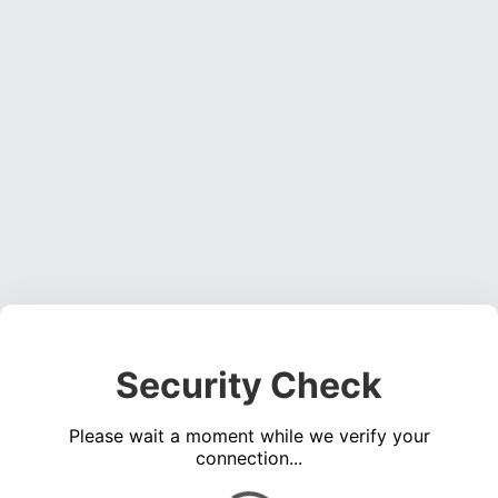
Security Check
Please wait a moment while we verify your
connection...