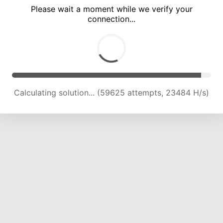
Please wait a moment while we verify your
connection...
Calculating solution... (63690 attempts, 23236 H/s)