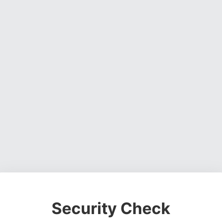
Security Check