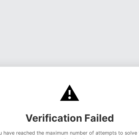
⚠️
Verification Failed
u have reached the maximum number of attempts to solve 