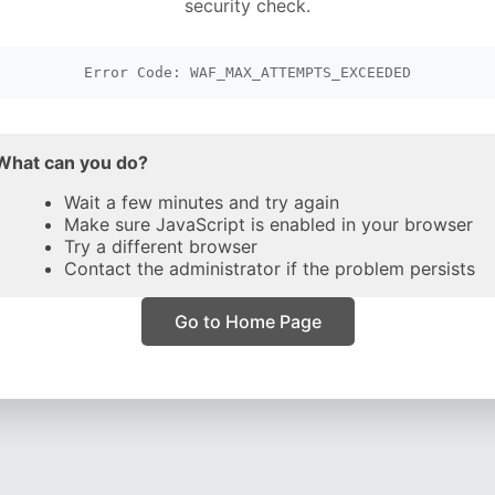
security check.
Error Code: WAF_MAX_ATTEMPTS_EXCEEDED
What can you do?
Wait a few minutes and try again
Make sure JavaScript is enabled in your browser
Try a different browser
Contact the administrator if the problem persists
Go to Home Page