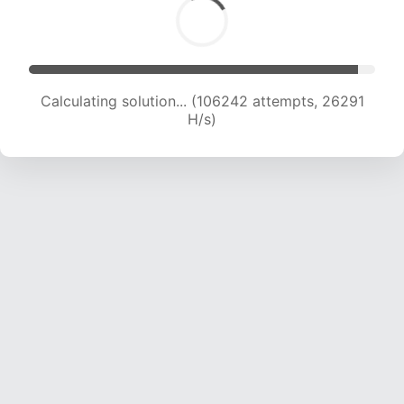
Calculating solution... (106242 attempts, 26291
H/s)