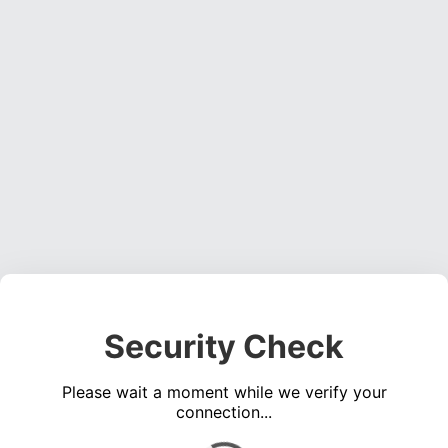
Security Check
Please wait a moment while we verify your
connection...