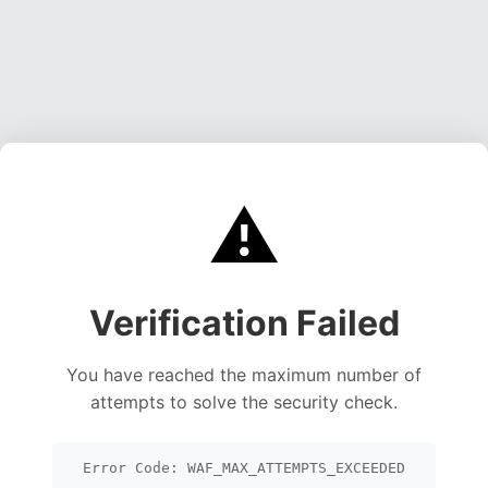
⚠️
Verification Failed
You have reached the maximum number of
attempts to solve the security check.
Error Code: WAF_MAX_ATTEMPTS_EXCEEDED