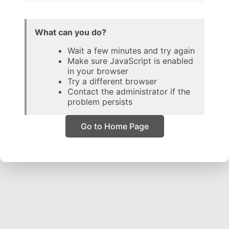
What can you do?
Wait a few minutes and try again
Make sure JavaScript is enabled
in your browser
Try a different browser
Contact the administrator if the
problem persists
Go to Home Page