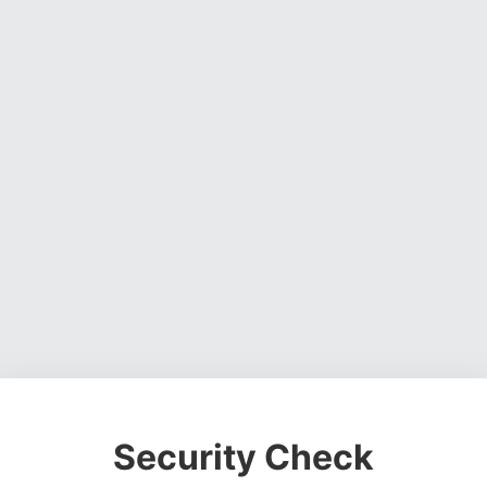
Security Check