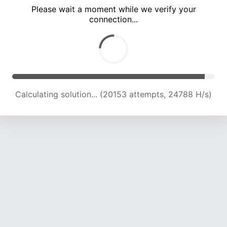
Please wait a moment while we verify your
connection...
Calculating solution... (26205 attempts, 23481 H/s)